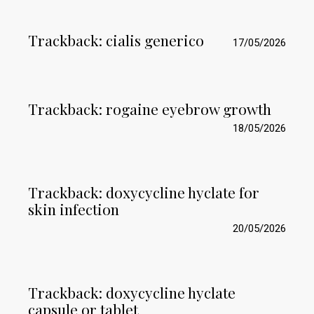
Trackback:
cialis generico
17/05/2026
Trackback:
rogaine eyebrow growth
18/05/2026
Trackback:
doxycycline hyclate for
skin infection
20/05/2026
Trackback:
doxycycline hyclate
capsule or tablet