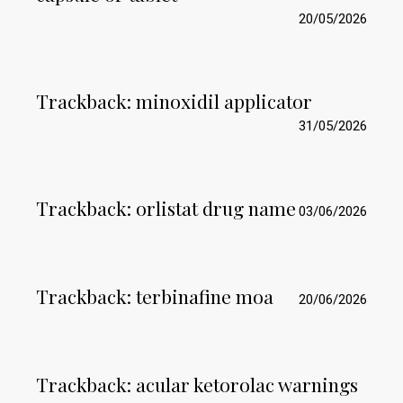
20/05/2026
Trackback:
minoxidil applicator
31/05/2026
Trackback:
orlistat drug name
03/06/2026
Trackback:
terbinafine moa
20/06/2026
Trackback:
acular ketorolac warnings