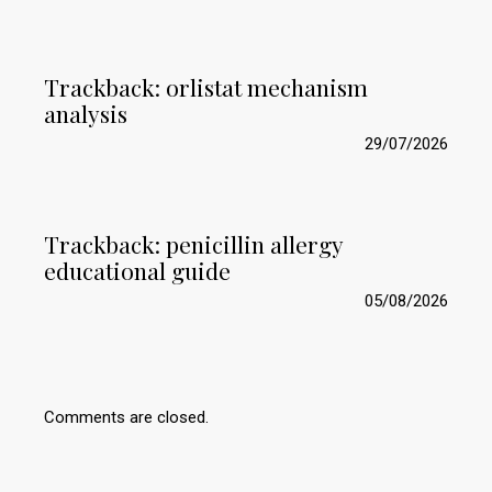
Trackback:
orlistat mechanism
analysis
29/07/2026
Trackback:
penicillin allergy
educational guide
05/08/2026
Comments are closed.