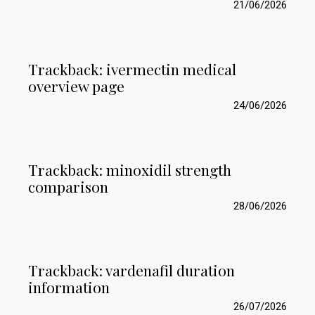
21/06/2026
Trackback:
ivermectin medical
overview page
24/06/2026
Trackback:
minoxidil strength
comparison
28/06/2026
Trackback:
vardenafil duration
information
26/07/2026