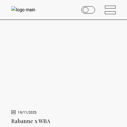
19/11/2025
Rabanne x WBA