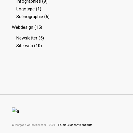
Infographies
(9)
Logotype
(1)
Scénographie
(6)
Webdesign
(15)
Newsletter
(5)
Site web
(10)
© Morgane Weissenbacher – 2024 –
Politique de confidentialité