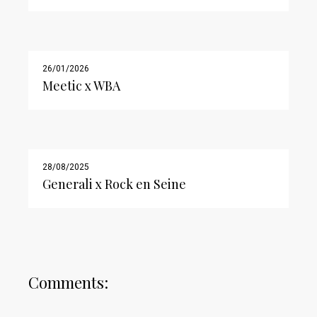
26/01/2026
Meetic x WBA
28/08/2025
Generali x Rock en Seine
Comments: