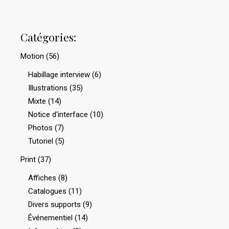
Catégories:
Motion
(56)
Habillage interview
(6)
Illustrations
(35)
Mixte
(14)
Notice d'interface
(10)
Photos
(7)
Tutoriel
(5)
Print
(37)
Affiches
(8)
Catalogues
(11)
Divers supports
(9)
Événementiel
(14)