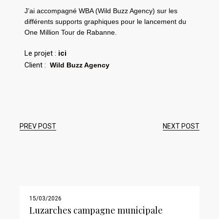
J’ai accompagné WBA (Wild Buzz Agency) sur les
différents supports
graphiques pour le lancement du
One Million Tour de Rabanne.
Le projet :
ici
Client :
Wild Buzz Agency
PREV POST
NEXT POST
15/03/2026
Luzarches campagne municipale