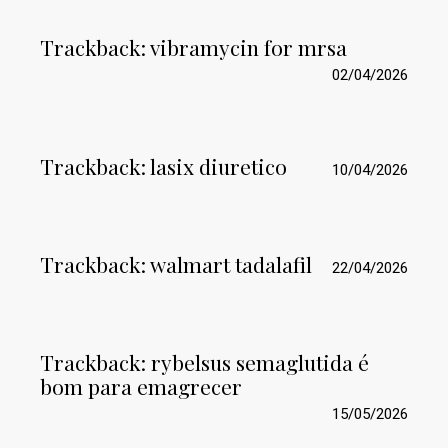
Trackback:
vibramycin for mrsa
02/04/2026
Trackback:
lasix diuretico
10/04/2026
Trackback:
walmart tadalafil
22/04/2026
Trackback:
rybelsus semaglutida é
bom para emagrecer
15/05/2026